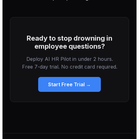
Ready to stop drowning in
employee questions?
Deploy AI HR Pilot in under 2 hours.
Free 7-day trial. No credit card required.
Start Free Trial →