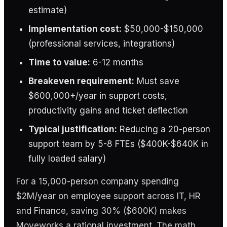
estimate)
Implementation cost:
$50,000-$150,000
(professional services, integrations)
Time to value:
6-12 months
Breakeven requirement:
Must save
$600,000+/year in support costs,
productivity gains and ticket deflection
Typical justification:
Reducing a 20-person
support team by 5-8 FTEs ($400K-$640K in
fully loaded salary)
For a 15,000-person company spending
$2M/year on employee support across IT, HR
and Finance, saving 30% ($600K) makes
Moveworks a rational investment. The math