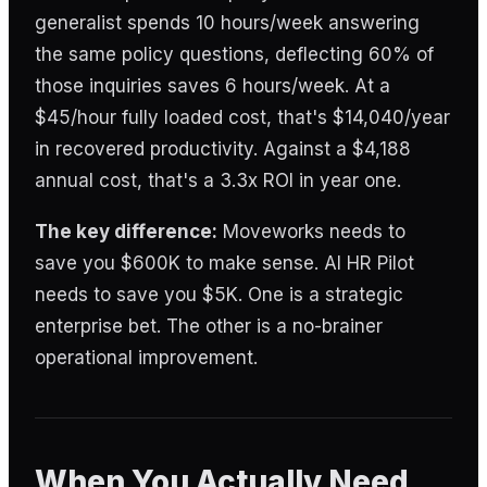
generalist spends 10 hours/week answering
the same policy questions, deflecting 60% of
those inquiries saves 6 hours/week. At a
$45/hour fully loaded cost, that's $14,040/year
in recovered productivity. Against a $4,188
annual cost, that's a 3.3x ROI in year one.
The key difference:
Moveworks needs to
save you $600K to make sense. AI HR Pilot
needs to save you $5K. One is a strategic
enterprise bet. The other is a no-brainer
operational improvement.
When You Actually Need