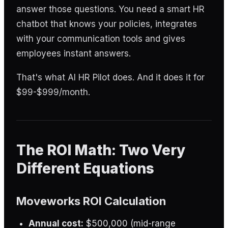
answer those questions. You need a smart HR
chatbot that knows your policies, integrates
with your communication tools and gives
employees instant answers.
That's what AI HR Pilot does. And it does it for
$99-$999/month.
The ROI Math: Two Very
Different Equations
Moveworks ROI Calculation
Annual cost:
$500,000 (mid-range