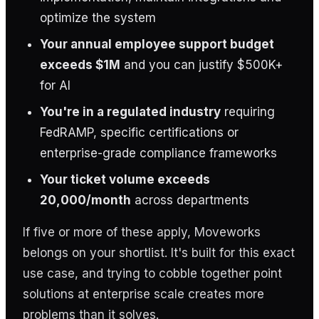
optimize the system
Your annual employee support budget
exceeds $1M
and you can justify $500K+
for AI
You're in a regulated industry
requiring
FedRAMP, specific certifications or
enterprise-grade compliance frameworks
Your ticket volume exceeds
20,000/month
across departments
If five or more of these apply, Moveworks
belongs on your shortlist. It's built for this exact
use case, and trying to cobble together point
solutions at enterprise scale creates more
problems than it solves.