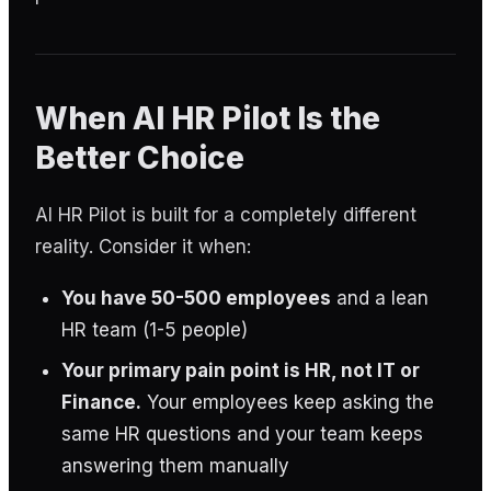
When AI HR Pilot Is the
Better Choice
AI HR Pilot is built for a completely different
reality. Consider it when:
You have 50-500 employees
and a lean
HR team (1-5 people)
Your primary pain point is HR, not IT or
Finance.
Your employees keep asking the
same HR questions and your team keeps
answering them manually