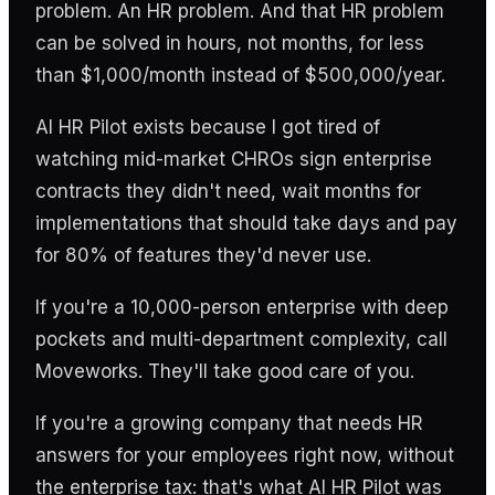
problem. An HR problem. And that HR problem
can be solved in hours, not months, for less
than $1,000/month instead of $500,000/year.
AI HR Pilot exists because I got tired of
watching mid-market CHROs sign enterprise
contracts they didn't need, wait months for
implementations that should take days and pay
for 80% of features they'd never use.
If you're a 10,000-person enterprise with deep
pockets and multi-department complexity, call
Moveworks. They'll take good care of you.
If you're a growing company that needs HR
answers for your employees right now, without
the enterprise tax: that's what AI HR Pilot was