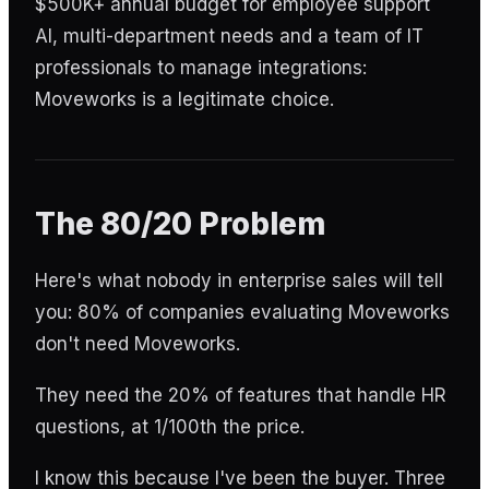
$500K+ annual budget for employee support
AI, multi-department needs and a team of IT
professionals to manage integrations:
Moveworks is a legitimate choice.
The 80/20 Problem
Here's what nobody in enterprise sales will tell
you: 80% of companies evaluating Moveworks
don't need Moveworks.
They need the 20% of features that handle HR
questions, at 1/100th the price.
I know this because I've been the buyer. Three