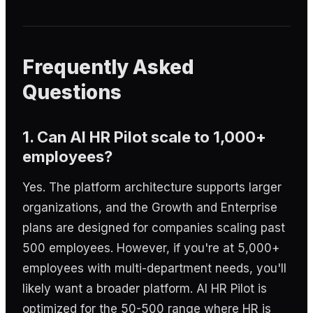
Frequently Asked
Questions
1. Can AI HR Pilot scale to 1,000+
employees?
Yes. The platform architecture supports larger
organizations, and the Growth and Enterprise
plans are designed for companies scaling past
500 employees. However, if you're at 5,000+
employees with multi-department needs, you'll
likely want a broader platform. AI HR Pilot is
optimized for the 50-500 range where HR is