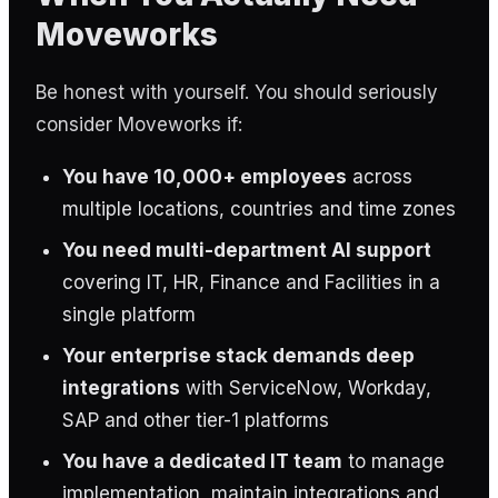
Moveworks
Be honest with yourself. You should seriously
consider Moveworks if:
You have 10,000+ employees
across
multiple locations, countries and time zones
You need multi-department AI support
covering IT, HR, Finance and Facilities in a
single platform
Your enterprise stack demands deep
integrations
with ServiceNow, Workday,
SAP and other tier-1 platforms
You have a dedicated IT team
to manage
implementation, maintain integrations and