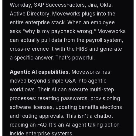
Workday, SAP SuccessFactors, Jira, Okta,
Active Directory: Moveworks plugs into the
entire enterprise stack. When an employee
asks "why is my paycheck wrong," Moveworks
can actually pull data from the payroll system,
cross-reference it with the HRIS and generate
a specific answer. That's powerful.
Agentic AI capabilities.
Moveworks has
moved beyond simple Q&A into agentic
workflows. Their AI can execute multi-step
processes: resetting passwords, provisioning
software licenses, updating benefits elections
and routing approvals. This isn't a chatbot
reading an FAQ. It's an AI agent taking action
inside enterprise systems.