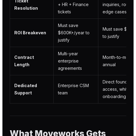
Ticket
+ HR + Finance
inquiries, routes
Resolution
tickets
edge cases
Must save
Must save $5K+/
ROI Breakeven
$600K+/year to
to justify
justify
Multi-year
Contract
Month-to-month 
enterprise
Length
annual
agreements
Direct founder
Dedicated
Enterprise CSM
access, white-g
Support
team
onboarding
What Moveworks Gets