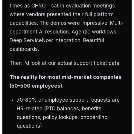
times as CHRO, I sat in evaluation meetings
where vendors presented their full platform
capabilities. The demos were impressive. Multi-
department AI resolution. Agentic workflows.
Deep ServiceNow integration. Beautiful
dashboards.
Then I'd look at our actual support ticket data.
The reality for most mid-market companies
(50-500 employees):
70-80% of employee support requests are
HR-related (PTO balances, benefits
questions, policy lookups, onboarding
questions)