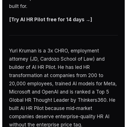
built for.
[Try AI HR Pilot free for 14 days →]
Yuri Kruman is a 3x CHRO, employment
attorney (JD, Cardozo School of Law) and
builder of AI HR Pilot. He has led HR
transformation at companies from 200 to
20,000 employees, trained AI models for Meta,
Microsoft and OpenAI and is ranked a Top 5
Global HR Thought Leader by Thinkers360. He
built AI HR Pilot because mid-market
companies deserve enterprise-quality HR AI
without the enterprise price tag.