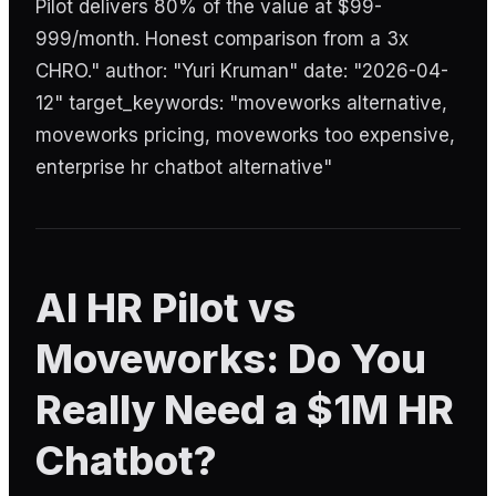
Pilot delivers 80% of the value at $99-
999/month. Honest comparison from a 3x
CHRO." author: "Yuri Kruman" date: "2026-04-
12" target_keywords: "moveworks alternative,
moveworks pricing, moveworks too expensive,
enterprise hr chatbot alternative"
AI HR Pilot vs
Moveworks: Do You
Really Need a $1M HR
Chatbot?