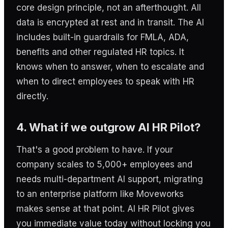
core design principle, not an afterthought. All
data is encrypted at rest and in transit. The AI
includes built-in guardrails for FMLA, ADA,
benefits and other regulated HR topics. It
knows when to answer, when to escalate and
when to direct employees to speak with HR
directly.
4. What if we outgrow AI HR Pilot?
That's a good problem to have. If your
company scales to 5,000+ employees and
needs multi-department AI support, migrating
to an enterprise platform like Moveworks
makes sense at that point. AI HR Pilot gives
you immediate value today without locking you