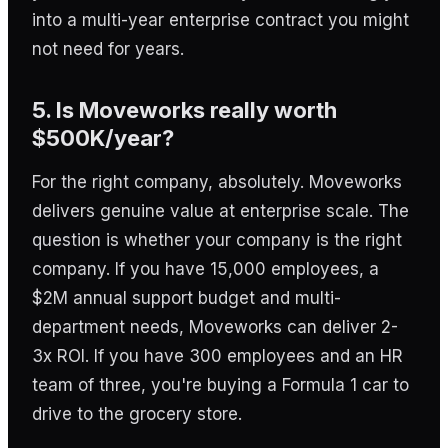
into a multi-year enterprise contract you might
not need for years.
5. Is Moveworks really worth
$500K/year?
For the right company, absolutely. Moveworks
delivers genuine value at enterprise scale. The
question is whether your company is the right
company. If you have 15,000 employees, a
$2M annual support budget and multi-
department needs, Moveworks can deliver 2-
3x ROI. If you have 300 employees and an HR
team of three, you're buying a Formula 1 car to
drive to the grocery store.