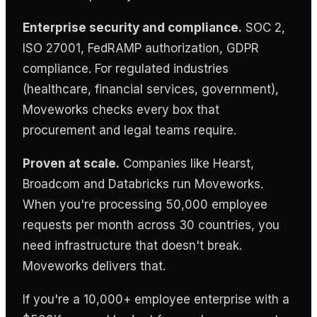
Enterprise security and compliance.
SOC 2,
ISO 27001, FedRAMP authorization, GDPR
compliance. For regulated industries
(healthcare, financial services, government),
Moveworks checks every box that
procurement and legal teams require.
Proven at scale.
Companies like Hearst,
Broadcom and Databricks run Moveworks.
When you're processing 50,000 employee
requests per month across 30 countries, you
need infrastructure that doesn't break.
Moveworks delivers that.
If you're a 10,000+ employee enterprise with a