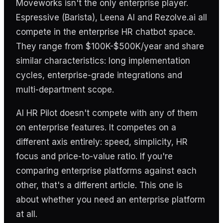
Moveworks isn't the only enterprise player.
Espressive (Barista), Leena AI and Rezolve.ai all
compete in the enterprise HR chatbot space.
They range from $100K-$500K/year and share
similar characteristics: long implementation
cycles, enterprise-grade integrations and
multi-department scope.
AI HR Pilot doesn't compete with any of them
on enterprise features. It competes on a
different axis entirely: speed, simplicity, HR
focus and price-to-value ratio. If you're
comparing enterprise platforms against each
other, that's a different article. This one is
about whether you need an enterprise platform
at all.