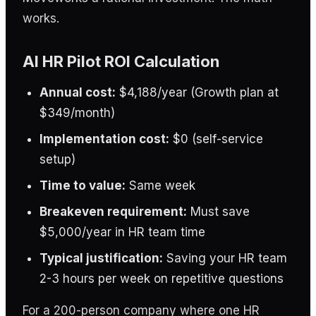
works.
AI HR Pilot ROI Calculation
Annual cost:
$4,188/year (Growth plan at
$349/month)
Implementation cost:
$0 (self-service
setup)
Time to value:
Same week
Breakeven requirement:
Must save
$5,000/year in HR team time
Typical justification:
Saving your HR team
2-3 hours per week on repetitive questions
For a 200-person company where one HR