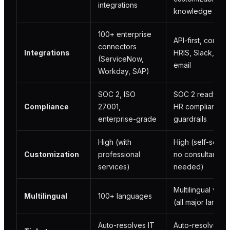
integrations
knowledge bas
100+ enterprise
API-first, connec
connectors
Integrations
HRIS, Slack, Te
(ServiceNow,
email
Workday, SAP)
SOC 2, ISO
SOC 2 ready, bui
Compliance
27001,
HR compliance
enterprise-grade
guardrails
High (with
High (self-servic
Customization
professional
no consultants
services)
needed)
Multilingual via 
Multilingual
100+ languages
(all major langu
Auto-resolves IT
Auto-resolves H