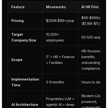
Feature
Moveworks
AI HR Pilot
$99-$999/mont
Pricing
$200K-$1M+/year
($1,188-$11,988/
Target
10,000+
50-500 employ
Company Size
employees
HR-focused (pol
IT + HR + Finance
benefits,
Scope
+ Facilities
onboarding,
compliance)
Implementation
3-9 months
Hours to days
Time
Modern LLM-
Proprietary LLM +
powered,
AI Architecture
agentic AI + deep
customizable