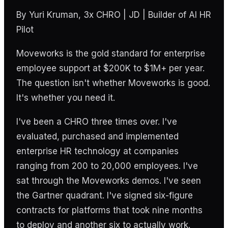
By Yuri Kruman, 3x CHRO | JD | Builder of AI HR
Pilot
Moveworks is the gold standard for enterprise
employee support at $200K to $1M+ per year.
The question isn't whether Moveworks is good.
It's whether you need it.
I've been a CHRO three times over. I've
evaluated, purchased and implemented
enterprise HR technology at companies
ranging from 200 to 20,000 employees. I've
sat through the Moveworks demos. I've seen
the Gartner quadrant. I've signed six-figure
contracts for platforms that took nine months
to deploy and another six to actually work.