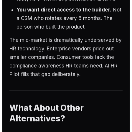
You want direct access to the builder.
Not
a CSM who rotates every 6 months. The
person who built the product
The mid-market is dramatically underserved by
HR technology. Enterprise vendors price out
smaller companies. Consumer tools lack the
compliance awareness HR teams need. AI HR
Pilot fills that gap deliberately.
What About Other
Alternatives?