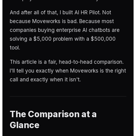
And after all of that, I built AI HR Pilot. Not
because Moveworks is bad. Because most
companies buying enterprise AI chatbots are
solving a $5,000 problem with a $500,000
tool.
This article is a fair, head-to-head comparison.
I'll tell you exactly when Moveworks is the right
call and exactly when it isn't.
The Comparison at a
Glance