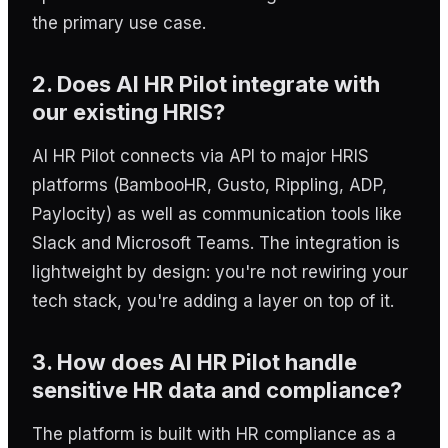
the primary use case.
2. Does AI HR Pilot integrate with
our existing HRIS?
AI HR Pilot connects via API to major HRIS
platforms (BambooHR, Gusto, Rippling, ADP,
Paylocity) as well as communication tools like
Slack and Microsoft Teams. The integration is
lightweight by design: you're not rewiring your
tech stack, you're adding a layer on top of it.
3. How does AI HR Pilot handle
sensitive HR data and compliance?
The platform is built with HR compliance as a