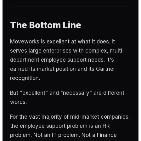
The Bottom Line
Moveworks is excellent at what it does. It
serves large enterprises with complex, multi-
department employee support needs. It's
earned its market position and its Gartner
recognition.
But "excellent" and "necessary" are different
words.
For the vast majority of mid-market companies,
the employee support problem is an HR
problem. Not an IT problem. Not a Finance