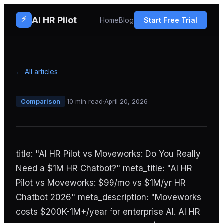
⚡
AI HR Pilot
Home
Blog
Start Free Trial
← All articles
Comparison
·
10 min read
·
April 20, 2026
title: "AI HR Pilot vs Moveworks: Do You Really
Need a $1M HR Chatbot?" meta_title: "AI HR
Pilot vs Moveworks: $99/mo vs $1M/yr HR
Chatbot 2026" meta_description: "Moveworks
costs $200K-1M+/year for enterprise AI. AI HR