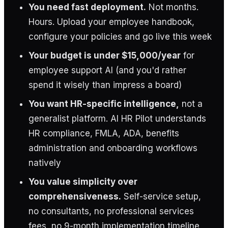
You need fast deployment.
Not months.
Hours. Upload your employee handbook,
configure your policies and go live this week
Your budget is under $15,000/year
for
employee support AI (and you'd rather
spend it wisely than impress a board)
You want HR-specific intelligence,
not a
generalist platform. AI HR Pilot understands
HR compliance, FMLA, ADA, benefits
administration and onboarding workflows
natively
You value simplicity over
comprehensiveness.
Self-service setup,
no consultants, no professional services
fees, no 9-month implementation timeline