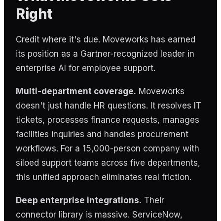
Right
Credit where it's due. Moveworks has earned
its position as a Gartner-recognized leader in
enterprise AI for employee support.
Multi-department coverage.
Moveworks
doesn't just handle HR questions. It resolves IT
tickets, processes finance requests, manages
facilities inquiries and handles procurement
workflows. For a 15,000-person company with
siloed support teams across five departments,
this unified approach eliminates real friction.
Deep enterprise integrations.
Their
connector library is massive. ServiceNow,