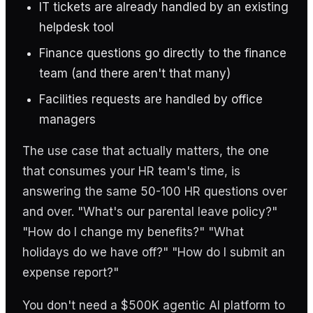
IT tickets are already handled by an existing
helpdesk tool
Finance questions go directly to the finance
team (and there aren't that many)
Facilities requests are handled by office
managers
The use case that actually matters, the one
that consumes your HR team's time, is
answering the same 50-100 HR questions over
and over. "What's our parental leave policy?"
"How do I change my benefits?" "What
holidays do we have off?" "How do I submit an
expense report?"
You don't need a $500K agentic AI platform to